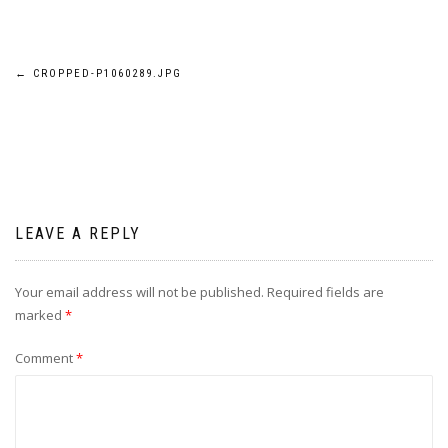
Post
←
CROPPED-P1060289.JPG
navigation
LEAVE A REPLY
Your email address will not be published.
Required fields are
marked
*
Comment
*