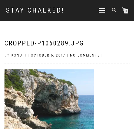
STAY CHALKED!
TOGGLE
0
NAVIGATION
CROPPED-P1060289.JPG
BY
KONSTI
|
OCTOBER 6, 2017
|
NO COMMENTS
|