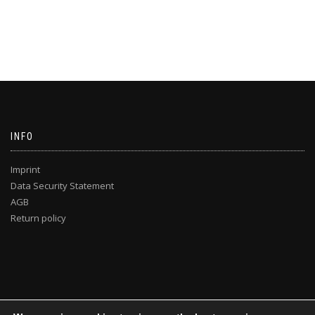
INFO
Imprint
Data Security Statement
AGB
Return policy