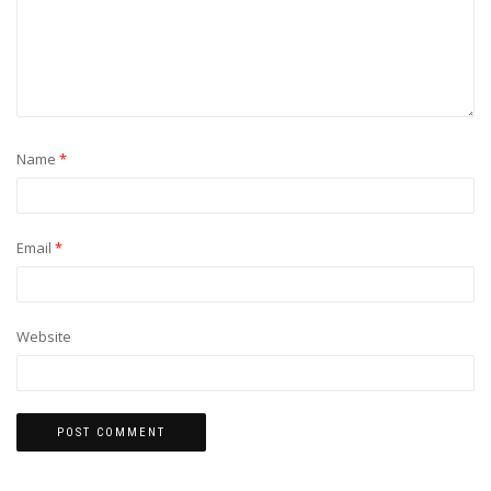
Name
*
Email
*
Website