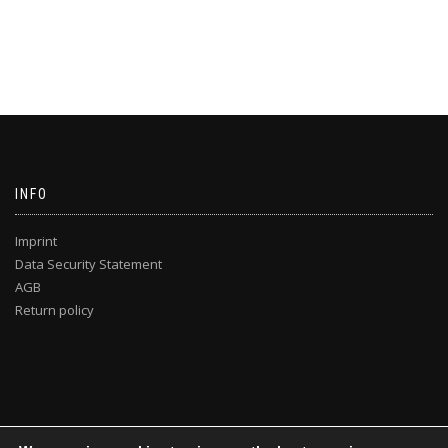
INFO
Imprint
Data Security Statement
AGB
Return policy