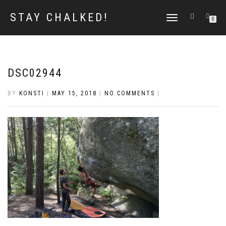
STAY CHALKED!
TOGGLE
0
NAVIGATION
DSC02944
BY
KONSTI
|
MAY 15, 2018
|
NO COMMENTS
|