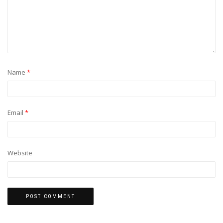
Name
*
Email
*
Website