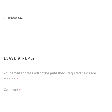
Post
←
DSC02944
navigation
LEAVE A REPLY
Your email address will not be published.
Required fields are
marked
*
Comment
*