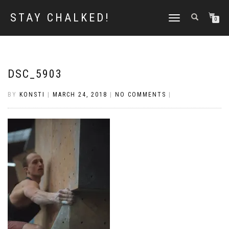
STAY CHALKED!
TOGGLE
0
NAVIGATION
DSC_5903
BY
KONSTI
|
MARCH 24, 2018
|
NO COMMENTS
|