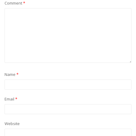
Comment
*
Name
*
Email
*
Website