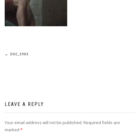
Post
←
DSC_5903
navigation
LEAVE A REPLY
Your email address will not be published.
Required fields are
marked
*