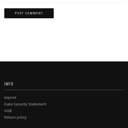
INFO
Imprint
Data Security Statement
AGB
Return policy