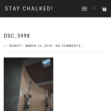
STAY CHALKED!
TOGGLE
0
NAVIGATION
DSC_5998
BY
KONSTI
|
MARCH 24, 2018
|
NO COMMENTS
|