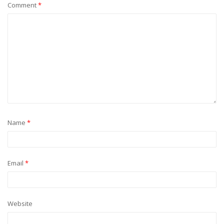
Comment
*
Name
*
Email
*
Website