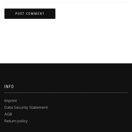
INFO
Imprint
Data Security Statement
AGB
Return policy