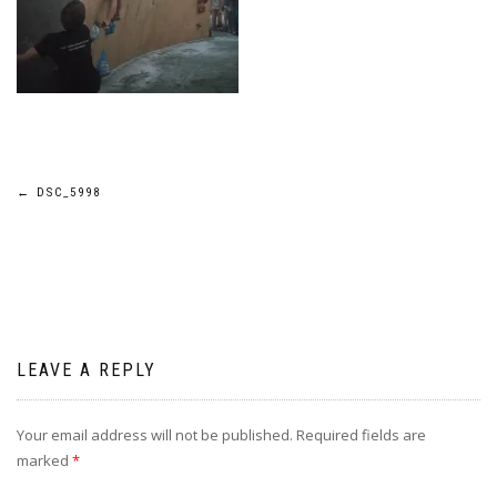
Post
←
DSC_5998
navigation
LEAVE A REPLY
Your email address will not be published.
Required fields are
marked
*