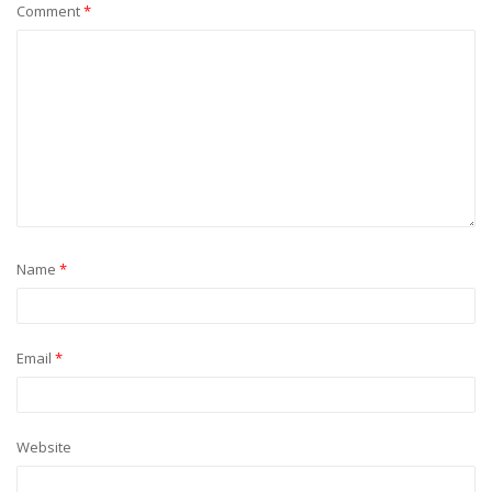
Comment
*
Name
*
Email
*
Website