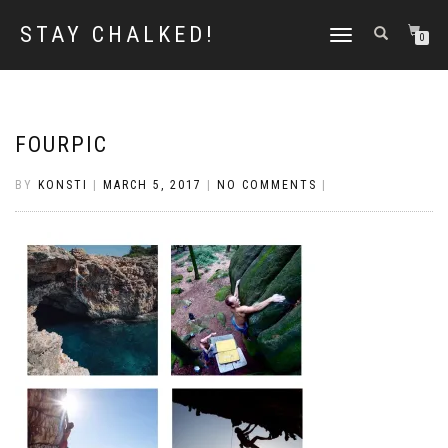
STAY CHALKED!
TOGGLE
0
NAVIGATION
FOURPIC
BY
KONSTI
|
MARCH 5, 2017
|
NO COMMENTS
|