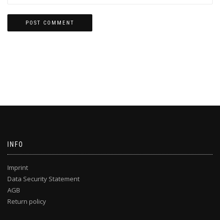
INFO
Imprint
Data Security Statement
AGB
Return policy