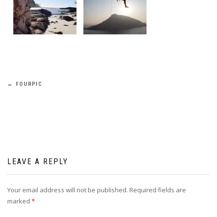
Post
←
FOURPIC
navigation
LEAVE A REPLY
Your email address will not be published.
Required fields are
marked
*