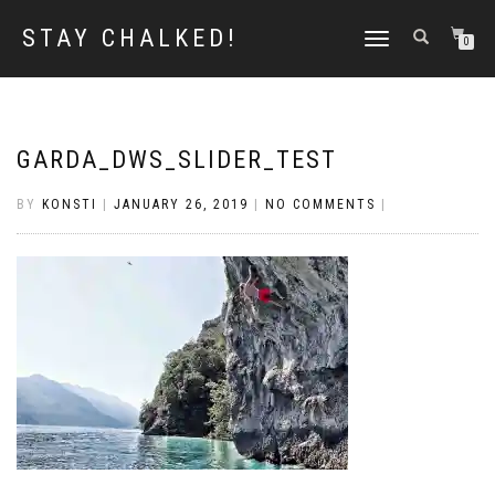
STAY CHALKED!
TOGGLE
0
NAVIGATION
GARDA_DWS_SLIDER_TEST
BY
KONSTI
|
JANUARY 26, 2019
|
NO COMMENTS
|