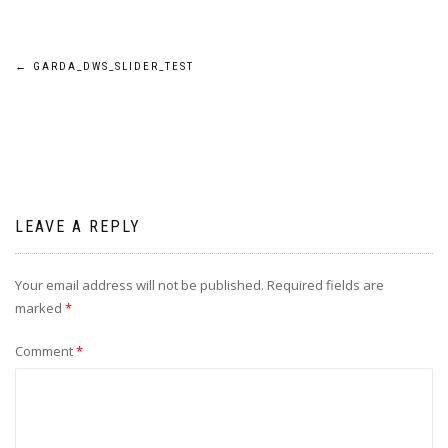
Post
←
GARDA_DWS_SLIDER_TEST
navigation
LEAVE A REPLY
Your email address will not be published.
Required fields are
marked
*
Comment
*