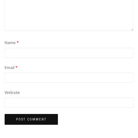
Name
*
Email
*
Website