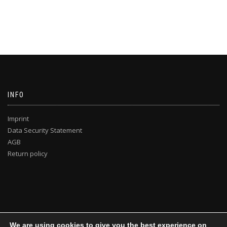
INFO
Imprint
Data Security Statement
AGB
Return policy
We are using cookies to give you the best experience on