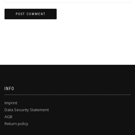
INFO
Imprint
Data Security Statement
AGB
Return policy