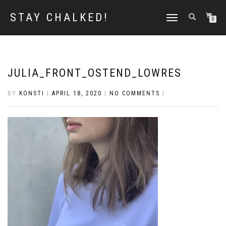
STAY CHALKED!
TOGGLE
0
NAVIGATION
JULIA_FRONT_OSTEND_LOWRES
BY
KONSTI
|
APRIL 18, 2020
|
NO COMMENTS
|