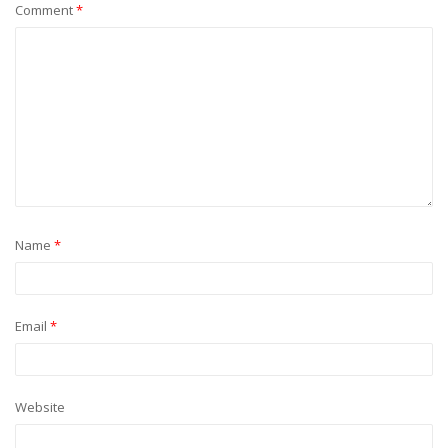
Comment
*
Name
*
Email
*
Website