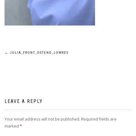
Post
←
JULIA_FRONT_OSTEND_LOWRES
navigation
LEAVE A REPLY
Your email address will not be published.
Required fields are
marked
*