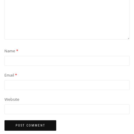
Name
*
Email
*
Website