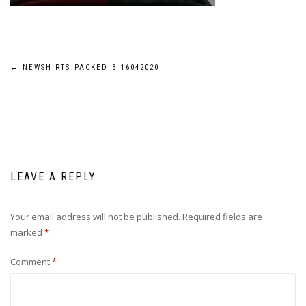
Post
←
NEWSHIRTS_PACKED_3_16042020
navigation
LEAVE A REPLY
Your email address will not be published.
Required fields are
marked
*
Comment
*