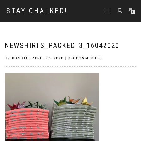
STAY CHALKED!
TOGGLE
0
NAVIGATION
NEWSHIRTS_PACKED_3_16042020
BY
KONSTI
|
APRIL 17, 2020
|
NO COMMENTS
|