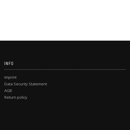
INFO
Imprint
Data Security Statement
AGB
Return policy