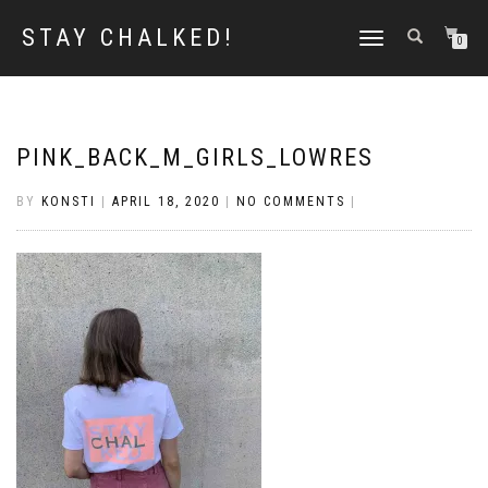
STAY CHALKED!
TOGGLE
0
NAVIGATION
PINK_BACK_M_GIRLS_LOWRES
BY
KONSTI
|
APRIL 18, 2020
|
NO COMMENTS
|