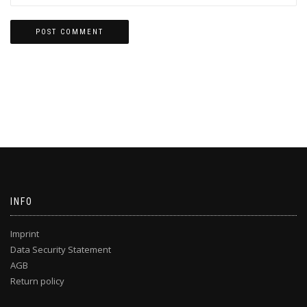
INFO
Imprint
Data Security Statement
AGB
Return policy