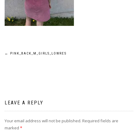
Post
←
PINK_BACK_M_GIRLS_LOWRES
navigation
LEAVE A REPLY
Your email address will not be published.
Required fields are
marked
*