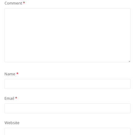
Comment
*
Name
*
Email
*
Website